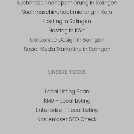
Suchmaschinenoptimierung in Solingen
Suchmaschinenoptimierung in Köln
Hosting in Solingen
Hosting in Köln
Corporate Design in Solingen
Social Media Marketing in Solingen
UNSERE TOOLS
Local Listing Scan
KMU – Local Listing
Enterprise – Local Listing
Kostenloser SEO Check